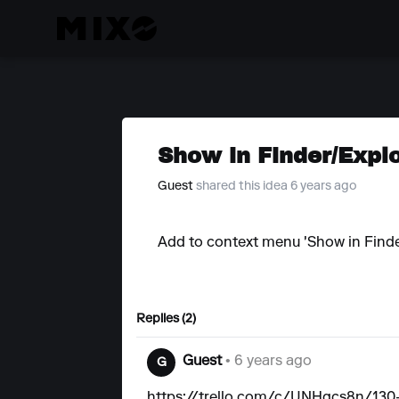
Show in Finder/Expl
Guest
shared this idea 6 years ago
Add to context menu 'Show in Finder
Replies (2)
Guest
• 6 years ago
G
https://trello.com/c/UNHgcs8n/130-