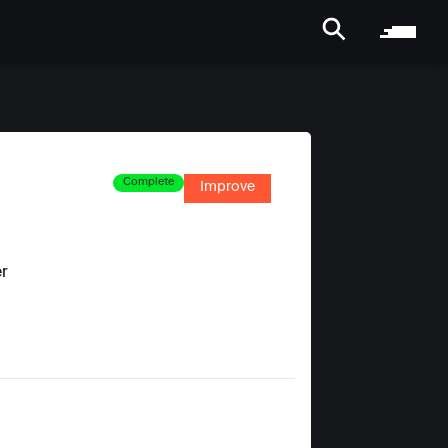
Complete
Improve
er