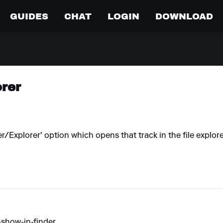
GUIDES
CHAT
LOGIN
DOWNLOAD
orer
/Explorer' option which opens that track in the file explor
show-in-finder