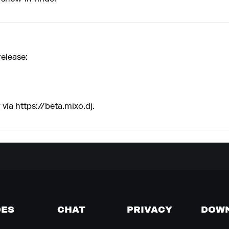
release:
 via
https://beta.mixo.dj
.
DES
CHAT
PRIVACY
DOW