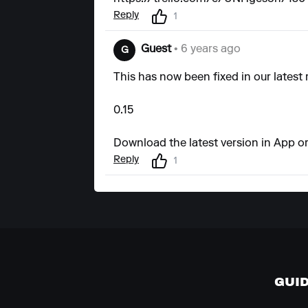
Reply
1
Guest
• 6 years ago
G
This has now been fixed in our latest 
0.15
Download the latest version in App or
Reply
1
GUI