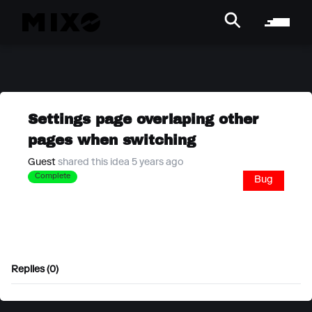
Settings page overlaping other
pages when switching
Guest
shared this idea 5 years ago
Complete
Bug
Replies (0)