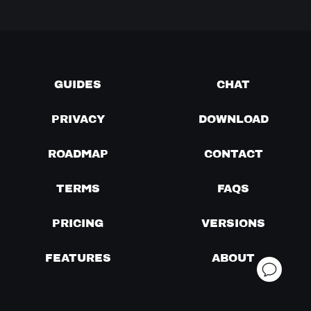
GUIDES
CHAT
PRIVACY
DOWNLOAD
ROADMAP
CONTACT
TERMS
FAQS
PRICING
VERSIONS
FEATURES
ABOUT