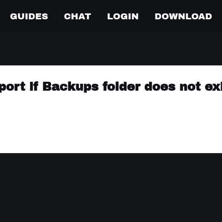
GUIDES
CHAT
LOGIN
DOWNLOAD
xport if Backups folder does not ex