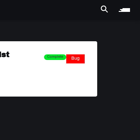
ist
Complete
Bug