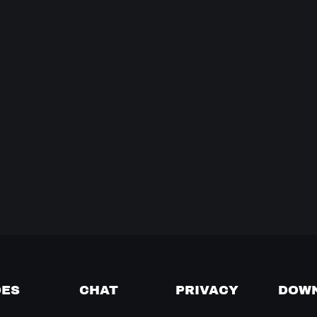
DES
CHAT
PRIVACY
DOW