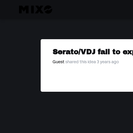
Serato/VDJ fail to e
Guest
shared this idea 3 years ago