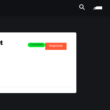
t
Complete
Improve