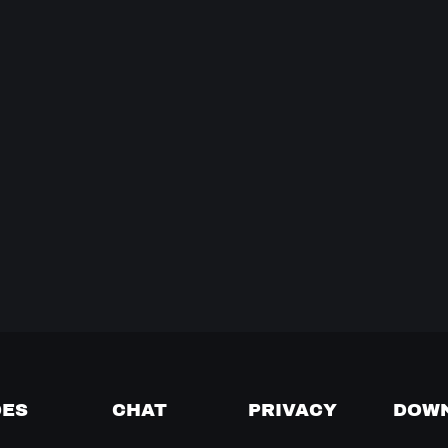
DES
CHAT
PRIVACY
DOW