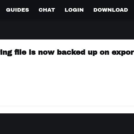
GUIDES
CHAT
LOGIN
DOWNLOAD
ring file is now backed up on expor