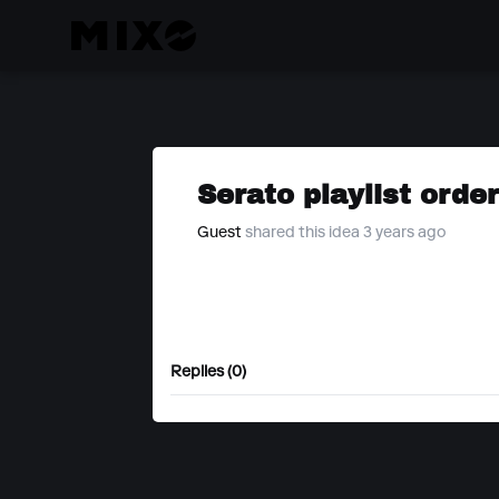
Serato playlist orde
Guest
shared this idea 3 years ago
Replies (0)