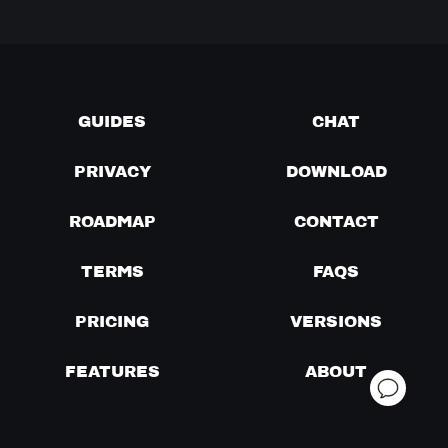
GUIDES
CHAT
PRIVACY
DOWNLOAD
ROADMAP
CONTACT
TERMS
FAQS
PRICING
VERSIONS
FEATURES
ABOUT