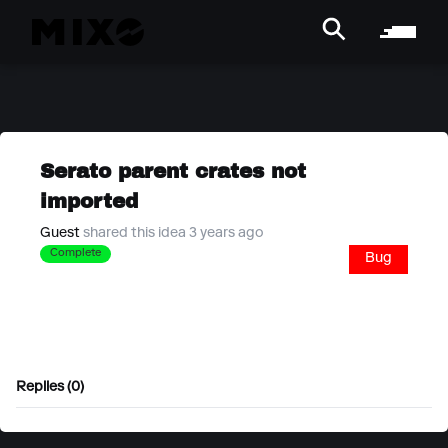
Serato parent crates not
imported
Guest
shared this idea 3 years ago
Complete
Bug
Replies (0)