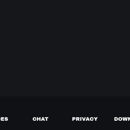
DES
CHAT
PRIVACY
DOW