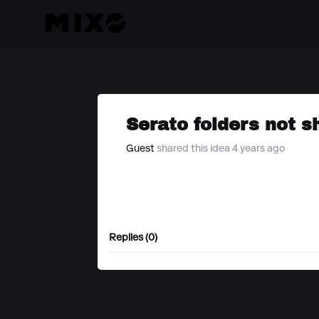
Serato folders not 
Guest
shared this idea 4 years ago
Replies (0)