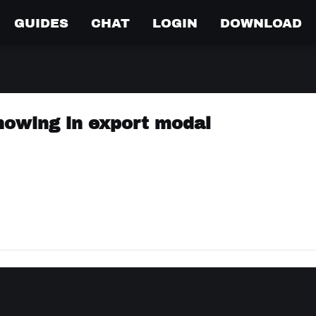
GUIDES
CHAT
LOGIN
DOWNLOAD
showing in export modal