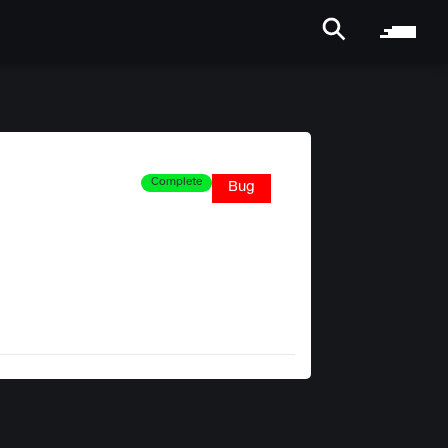
Complete
Bug