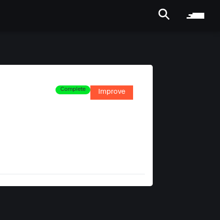
Complete
Improve