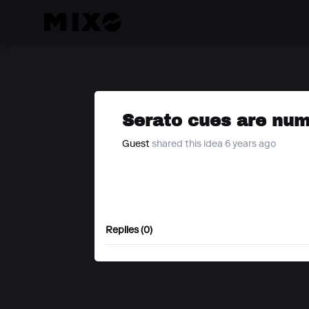
Serato cues are num
Guest
shared this idea 6 years ago
Replies (0)