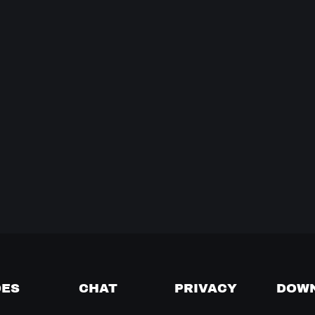
DES
CHAT
PRIVACY
DOW