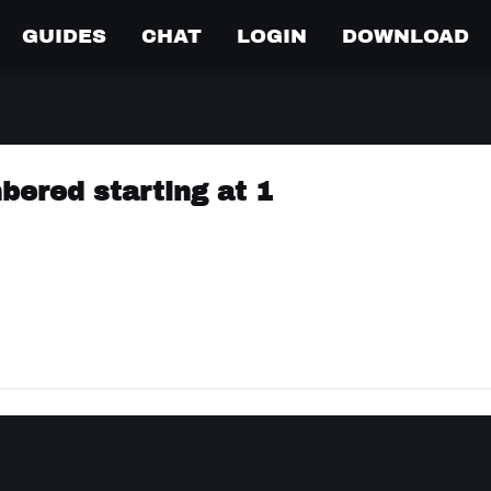
GUIDES
CHAT
LOGIN
DOWNLOAD
bered starting at 1