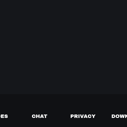
DES
CHAT
PRIVACY
DOW