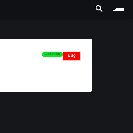
Complete
Bug