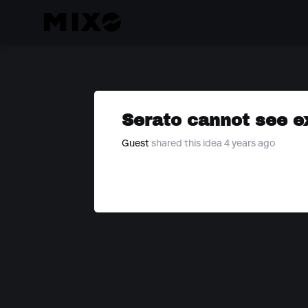
Serato cannot see ex
Guest
shared this idea 4 years ago