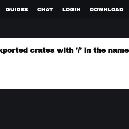
GUIDES
CHAT
LOGIN
DOWNLOAD
ported crates with '/' in the name