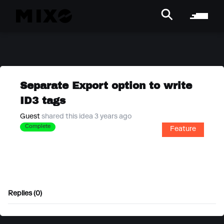
Separate Export option to write
ID3 tags
Guest
shared this idea 3 years ago
Complete
Feature
Replies (0)