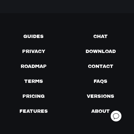
GUIDES
CHAT
PRIVACY
DOWNLOAD
ROADMAP
CONTACT
TERMS
FAQS
PRICING
VERSIONS
FEATURES
ABOUT