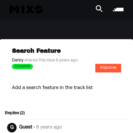
Search Feature
Darby
shared this idea 6 years ago
Complete
Improve
Add a search feature in the track list
Replies (2)
Guest
• 6 years ago
G