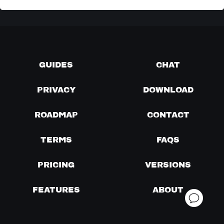
GUIDES
CHAT
PRIVACY
DOWNLOAD
ROADMAP
CONTACT
TERMS
FAQS
PRICING
VERSIONS
FEATURES
ABOUT