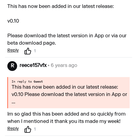
This has now been added in our latest release:
v0.10
Please download the latest version in App or via our
beta download
page.
Reply
1
reece157vfx
• 6 years ago
R
In reply to
Guest
This has now been added in our latest release:
v0.10 Please download the latest version in App or
...
Im so glad this has been added and so quickly from
when I mentioned it thank you its made my week!
Reply
1