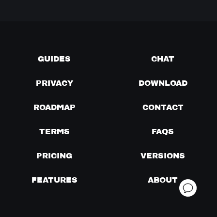
GUIDES
CHAT
PRIVACY
DOWNLOAD
ROADMAP
CONTACT
TERMS
FAQS
PRICING
VERSIONS
FEATURES
ABOUT