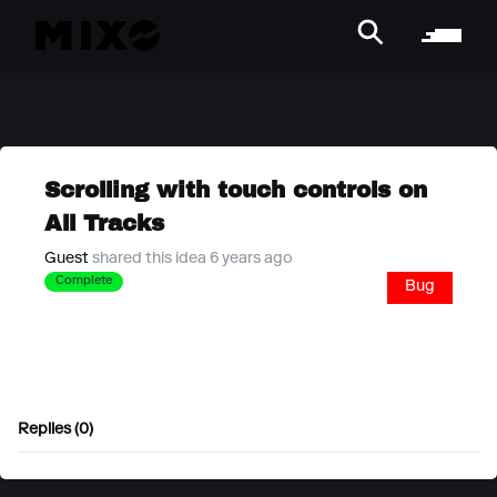
Scrolling with touch controls on
All Tracks
Guest
shared this idea 6 years ago
Complete
Bug
Replies (0)