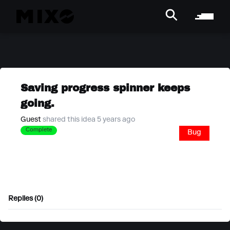
Saving progress spinner keeps
going.
Guest
shared this idea 5 years ago
Complete
Bug
Replies (0)