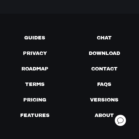
GUIDES
CHAT
PRIVACY
DOWNLOAD
ROADMAP
CONTACT
TERMS
FAQS
PRICING
VERSIONS
FEATURES
ABOUT