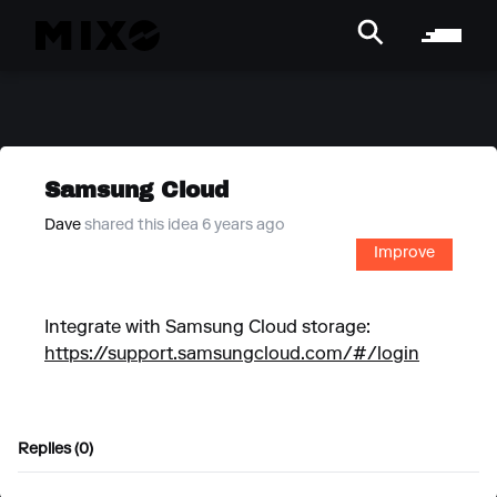
Samsung Cloud
Dave
shared this idea 6 years ago
Improve
Integrate with Samsung Cloud storage:
https://support.samsungcloud.com/#/login
Replies (0)