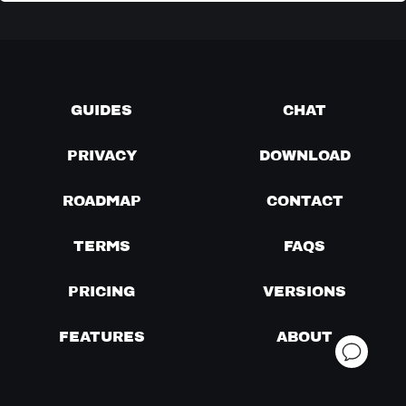
GUIDES
CHAT
PRIVACY
DOWNLOAD
ROADMAP
CONTACT
TERMS
FAQS
PRICING
VERSIONS
FEATURES
ABOUT