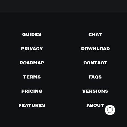
GUIDES
CHAT
PRIVACY
DOWNLOAD
ROADMAP
CONTACT
TERMS
FAQS
PRICING
VERSIONS
FEATURES
ABOUT