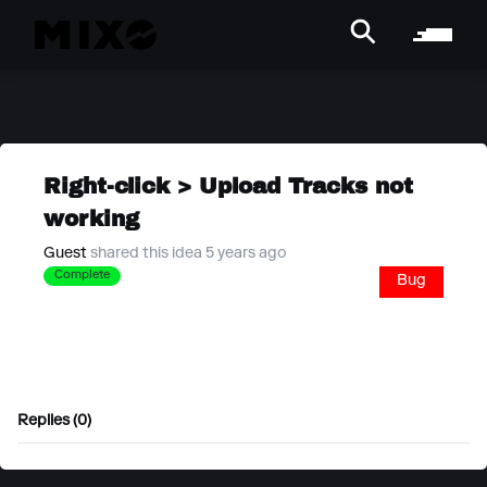
Right-click > Upload Tracks not
working
Guest
shared this idea 5 years ago
Complete
Bug
Replies (0)