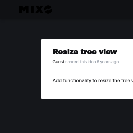
Resize tree view
Guest
shared this idea 6 years ago
Add functionality to resize the tree 