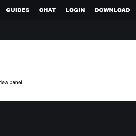
GUIDES
CHAT
LOGIN
DOWNLOAD
view panel