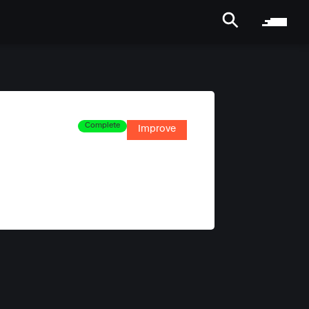
Complete
Improve