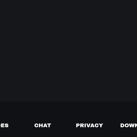
DES
CHAT
PRIVACY
DOW