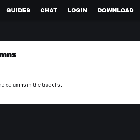
GUIDES
CHAT
LOGIN
DOWNLOAD
umns
he columns in the track list