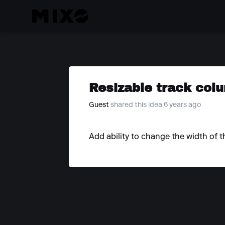
Resizable track col
Guest
shared this idea 6 years ago
Add ability to change the width of t