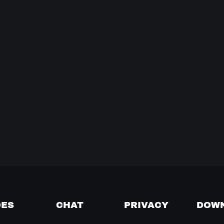
DES
CHAT
PRIVACY
DOW