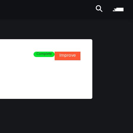
Complete
Improve