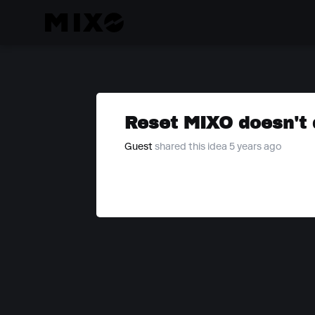
Reset MIXO doesn't 
Guest
shared this idea 5 years ago