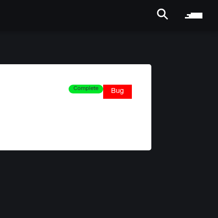
Complete
Bug