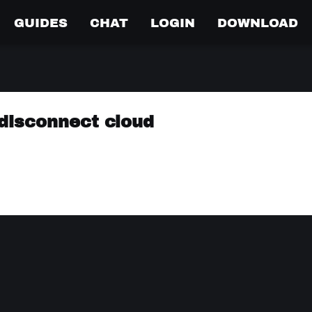
GUIDES
CHAT
LOGIN
DOWNLOAD
disconnect cloud