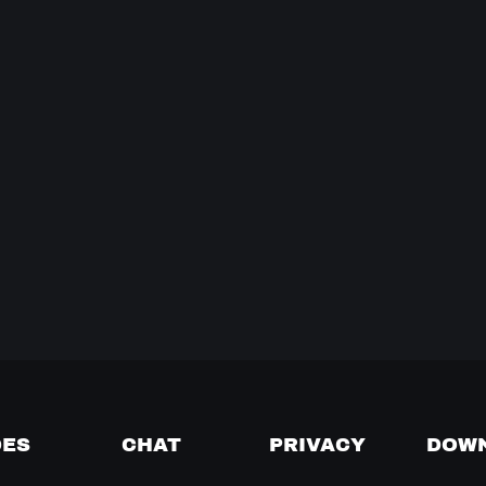
DES
CHAT
PRIVACY
DOW