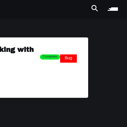
king with
Complete
Bug