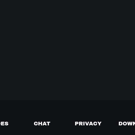
DES
CHAT
PRIVACY
DOW