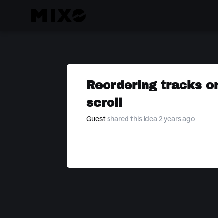
Reordering tracks o
scroll
Guest
shared this idea 2 years ago