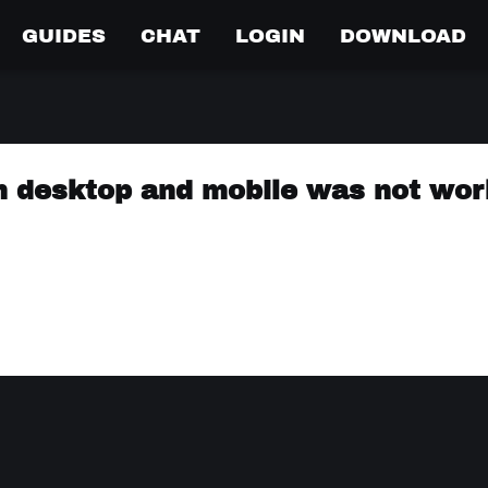
GUIDES
CHAT
LOGIN
DOWNLOAD
n desktop and mobile was not wor