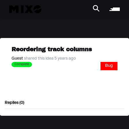
Reordering track columns
Guest
shared this idea 5 years ago
Complete
Bug
Replies (0)