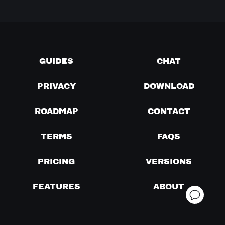
GUIDES
CHAT
PRIVACY
DOWNLOAD
ROADMAP
CONTACT
TERMS
FAQS
PRICING
VERSIONS
FEATURES
ABOUT