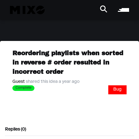
Reordering playlists when sorted
in reverse # order resulted in
incorrect order
Guest
shared this idea a year ago
Complete
Bug
Replies (0)