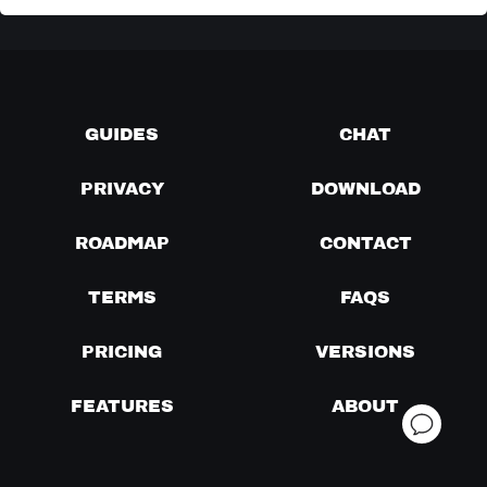
GUIDES
CHAT
PRIVACY
DOWNLOAD
ROADMAP
CONTACT
TERMS
FAQS
PRICING
VERSIONS
FEATURES
ABOUT