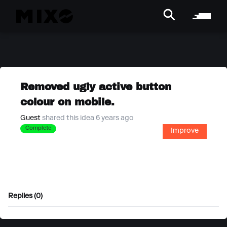
Removed ugly active button
colour on mobile.
Guest
shared this idea 6 years ago
Complete
Improve
Replies (0)