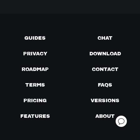
GUIDES
CHAT
PRIVACY
DOWNLOAD
ROADMAP
CONTACT
TERMS
FAQS
PRICING
VERSIONS
FEATURES
ABOUT