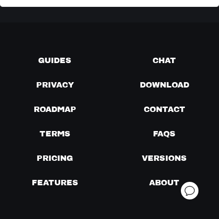
GUIDES
CHAT
PRIVACY
DOWNLOAD
ROADMAP
CONTACT
TERMS
FAQS
PRICING
VERSIONS
FEATURES
ABOUT