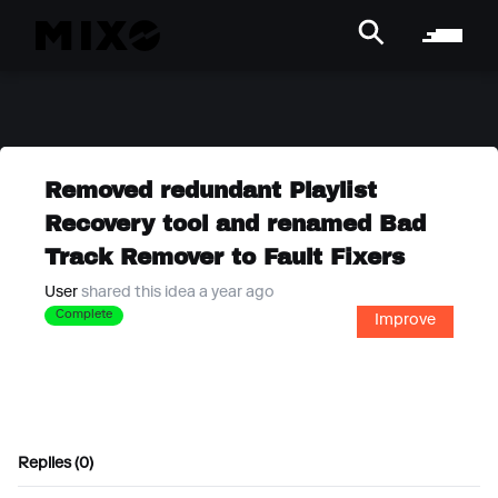
Removed redundant Playlist
Recovery tool and renamed Bad
Track Remover to Fault Fixers
User
shared this idea a year ago
Complete
Improve
Replies (0)