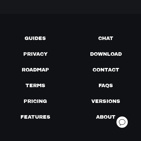
GUIDES
CHAT
PRIVACY
DOWNLOAD
ROADMAP
CONTACT
TERMS
FAQS
PRICING
VERSIONS
FEATURES
ABOUT