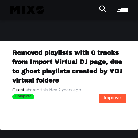
Removed playlists with 0 tracks
from Import Virtual DJ page, due
to ghost playlists created by VDJ
virtual folders
Guest
shared this idea 2 years ago
Complete
Improve