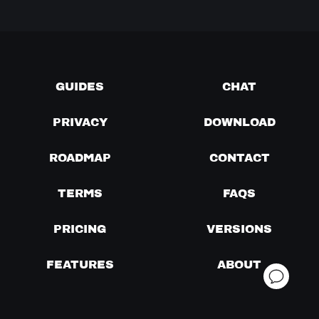
GUIDES
CHAT
PRIVACY
DOWNLOAD
ROADMAP
CONTACT
TERMS
FAQS
PRICING
VERSIONS
FEATURES
ABOUT