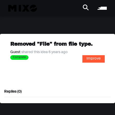
Removed "File" from file type.
Guest
shared this idea 6 years ago
Complete
Improve
Replies (0)