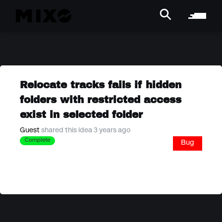
Relocate tracks fails if hidden
folders with restricted access
exist in selected folder
Guest
shared this idea 3 years ago
Complete
Bug