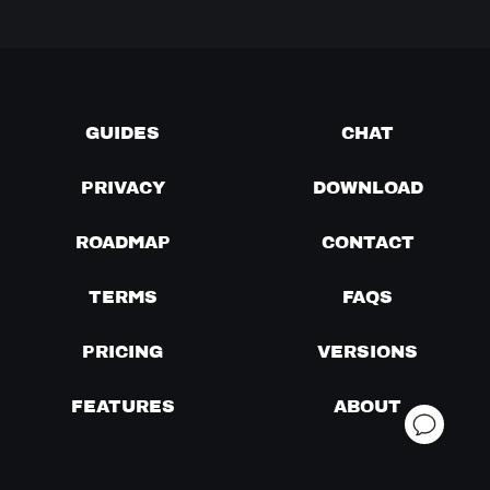
GUIDES
CHAT
PRIVACY
DOWNLOAD
ROADMAP
CONTACT
TERMS
FAQS
PRICING
VERSIONS
FEATURES
ABOUT