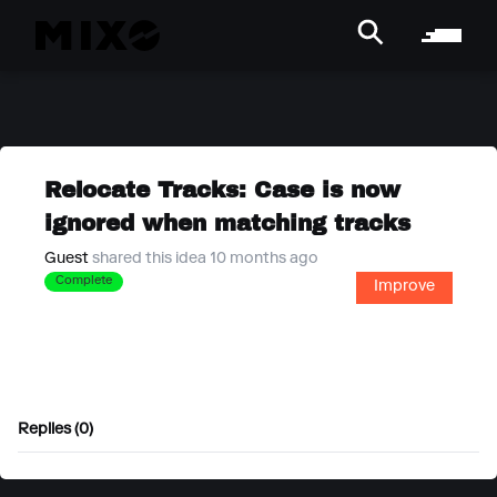
Relocate Tracks: Case is now
ignored when matching tracks
Guest
shared this idea 10 months ago
Complete
Improve
Replies (0)