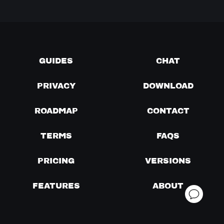
GUIDES
CHAT
PRIVACY
DOWNLOAD
ROADMAP
CONTACT
TERMS
FAQS
PRICING
VERSIONS
FEATURES
ABOUT