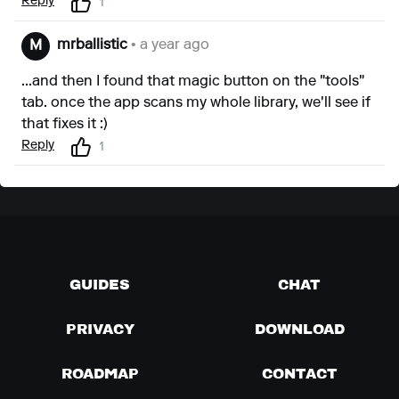
Reply
1
mrballistic
• a year ago
M
...and then I found that magic button on the "tools"
tab. once the app scans my whole library, we'll see if
that fixes it :)
Reply
1
GUIDES
CHAT
PRIVACY
DOWNLOAD
ROADMAP
CONTACT