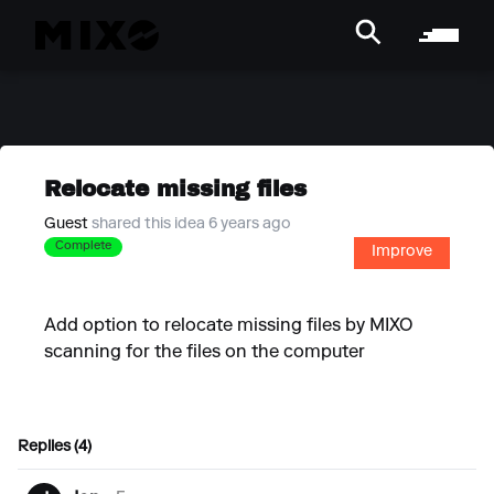
Relocate missing files
Guest
shared this idea 6 years ago
Complete
Improve
Add option to relocate missing files by MIXO
scanning for the files on the computer
Replies (4)