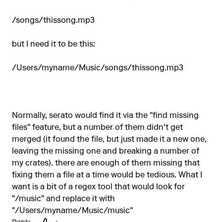
/songs/thissong.mp3
but I need it to be this:
/Users/myname/Music/songs/thissong.mp3
Normally, serato would find it via the "find missing
files" feature, but a number of them didn't get
merged (it found the file, but just made it a new one,
leaving the missing one and breaking a number of
my crates). there are enough of them missing that
fixing them a file at a time would be tedious. What I
want is a bit of a regex tool that would look for
"/music" and replace it with
"/Users/myname/Music/music"