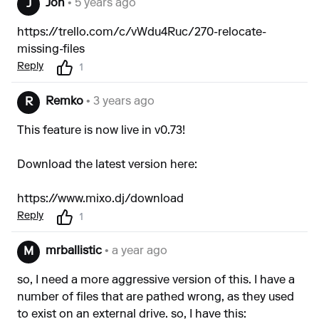
Jon
• 5 years ago
J
https://trello.com/c/vWdu4Ruc/270-relocate-
missing-files
Reply
1
Remko
• 3 years ago
R
This feature is now live in v0.73!
Download the latest version here:
https://www.mixo.dj/download
Reply
1
mrballistic
• a year ago
M
so, I need a more aggressive version of this. I have a
number of files that are pathed wrong, as they used
to exist on an external drive. so, I have this: