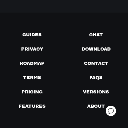
GUIDES
CHAT
PRIVACY
DOWNLOAD
ROADMAP
CONTACT
TERMS
FAQS
PRICING
VERSIONS
FEATURES
ABOUT