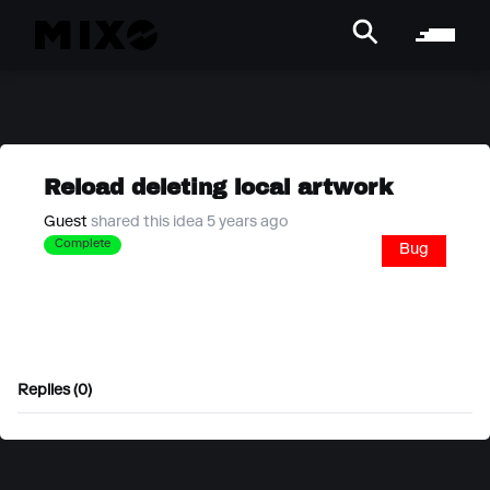
Reload deleting local artwork
Guest
shared this idea 5 years ago
Complete
Bug
Replies (0)