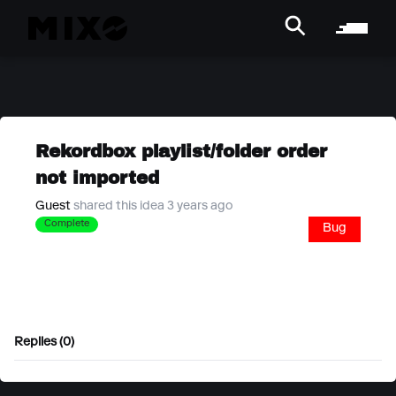
Rekordbox playlist/folder order
not imported
Guest
shared this idea 3 years ago
Complete
Bug
Replies (0)