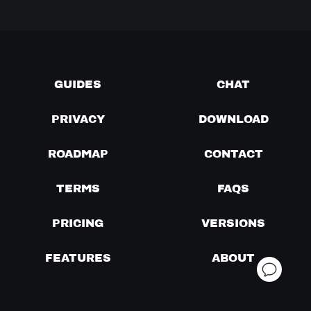
GUIDES
CHAT
PRIVACY
DOWNLOAD
ROADMAP
CONTACT
TERMS
FAQS
PRICING
VERSIONS
FEATURES
ABOUT