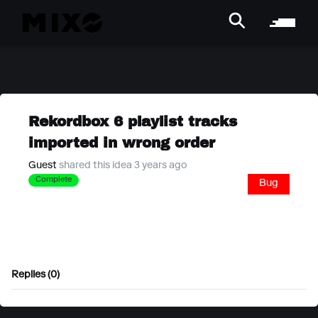
Rekordbox 6 playlist tracks
imported in wrong order
Guest
shared this idea 3 years ago
Complete
Bug
Replies (0)