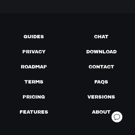
GUIDES
CHAT
PRIVACY
DOWNLOAD
ROADMAP
CONTACT
TERMS
FAQS
PRICING
VERSIONS
FEATURES
ABOUT