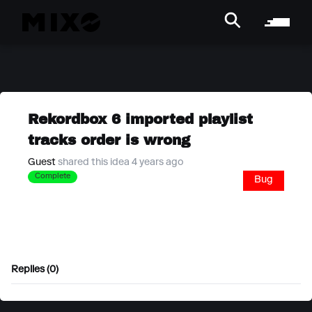
Rekordbox 6 imported playlist
tracks order is wrong
Guest
shared this idea 4 years ago
Complete
Bug
Replies (0)