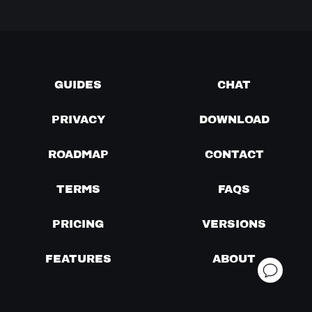
GUIDES
CHAT
PRIVACY
DOWNLOAD
ROADMAP
CONTACT
TERMS
FAQS
PRICING
VERSIONS
FEATURES
ABOUT