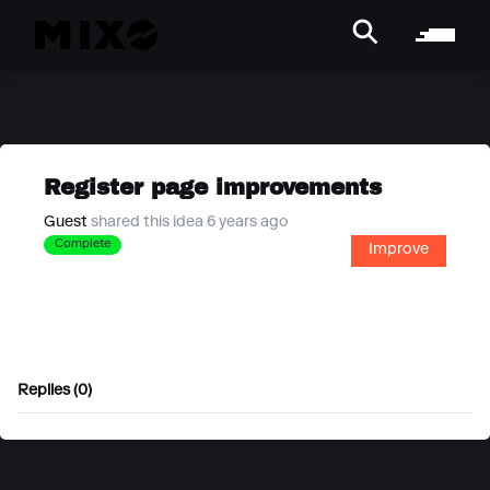
Register page improvements
Guest
shared this idea 6 years ago
Complete
Improve
Replies (0)