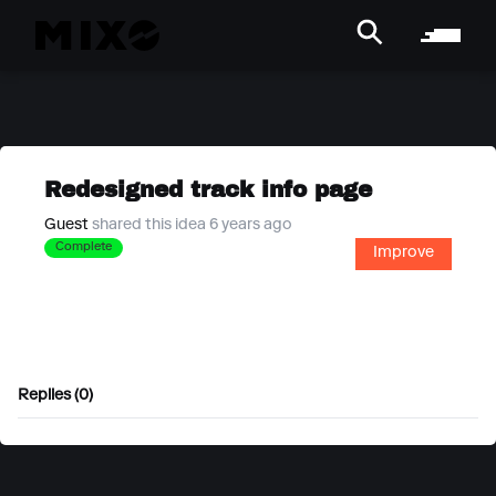
Redesigned track info page
Guest
shared this idea 6 years ago
Complete
Improve
Replies (0)