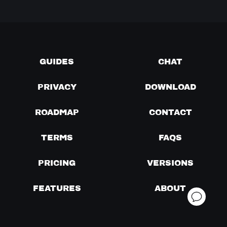
GUIDES
CHAT
PRIVACY
DOWNLOAD
ROADMAP
CONTACT
TERMS
FAQS
PRICING
VERSIONS
FEATURES
ABOUT