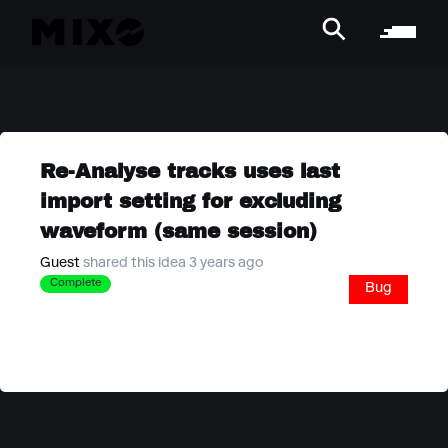
Re-Analyse tracks uses last
import setting for excluding
waveform (same session)
Guest
shared this idea 3 years ago
Complete
Bug