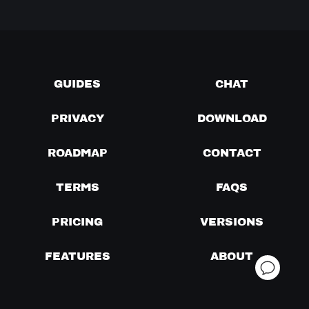
GUIDES
CHAT
PRIVACY
DOWNLOAD
ROADMAP
CONTACT
TERMS
FAQS
PRICING
VERSIONS
FEATURES
ABOUT