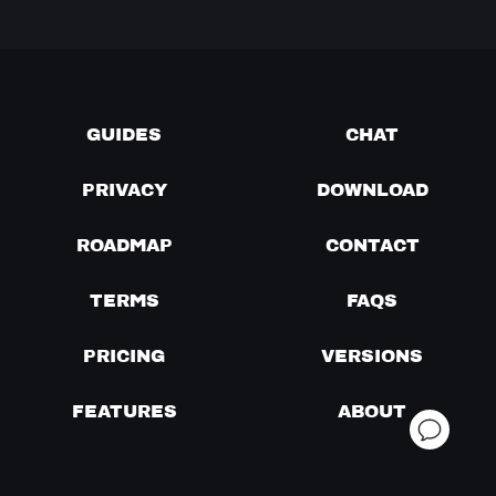
GUIDES
CHAT
PRIVACY
DOWNLOAD
ROADMAP
CONTACT
TERMS
FAQS
PRICING
VERSIONS
FEATURES
ABOUT