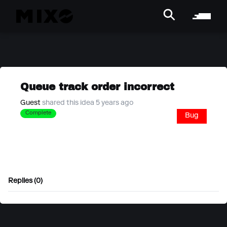
Queue track order incorrect
Guest
shared this idea 5 years ago
Complete
Bug
Replies (0)