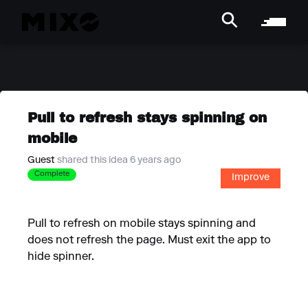
Pull to refresh stays spinning on
mobile
Guest
shared this idea 6 years ago
Complete
Improve
Pull to refresh on mobile stays spinning and
does not refresh the page. Must exit the app to
hide spinner.