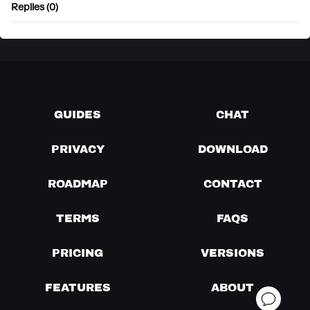
Replies (0)
GUIDES
CHAT
PRIVACY
DOWNLOAD
ROADMAP
CONTACT
TERMS
FAQS
PRICING
VERSIONS
FEATURES
ABOUT