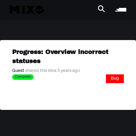
Progress: Overview incorrect
statuses
Guest
shared this idea 5 years ago
Complete
Bug