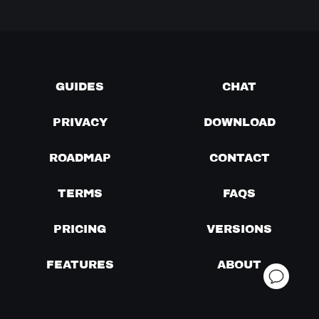
GUIDES
CHAT
PRIVACY
DOWNLOAD
ROADMAP
CONTACT
TERMS
FAQS
PRICING
VERSIONS
FEATURES
ABOUT