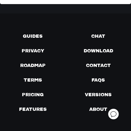
GUIDES
CHAT
PRIVACY
DOWNLOAD
ROADMAP
CONTACT
TERMS
FAQS
PRICING
VERSIONS
FEATURES
ABOUT