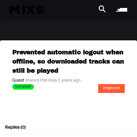
Prevented automatic logout when
offline, so downloaded tracks can
still be played
Guest
shared this idea 2 years ago
Complete
Improve
Replies (0)