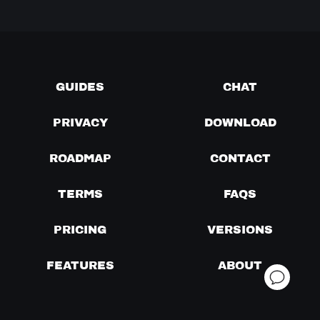
GUIDES
CHAT
PRIVACY
DOWNLOAD
ROADMAP
CONTACT
TERMS
FAQS
PRICING
VERSIONS
FEATURES
ABOUT