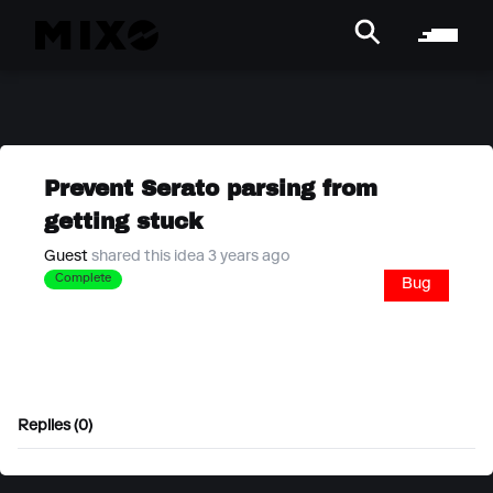
Prevent Serato parsing from
getting stuck
Guest
shared this idea 3 years ago
Complete
Bug
Replies (0)