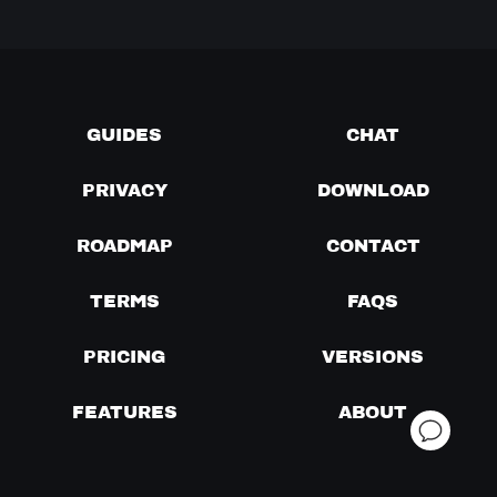
GUIDES
CHAT
PRIVACY
DOWNLOAD
ROADMAP
CONTACT
TERMS
FAQS
PRICING
VERSIONS
FEATURES
ABOUT