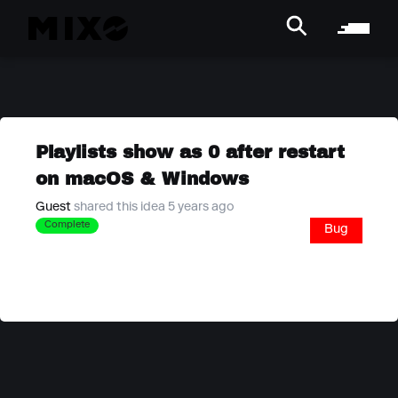
Playlists show as 0 after restart
on macOS & Windows
Guest
shared this idea 5 years ago
Complete
Bug