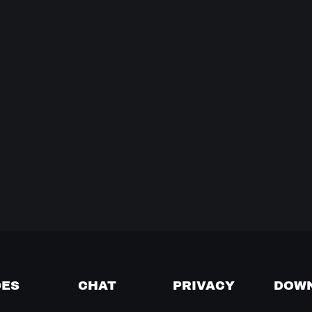
DES
CHAT
PRIVACY
DOW