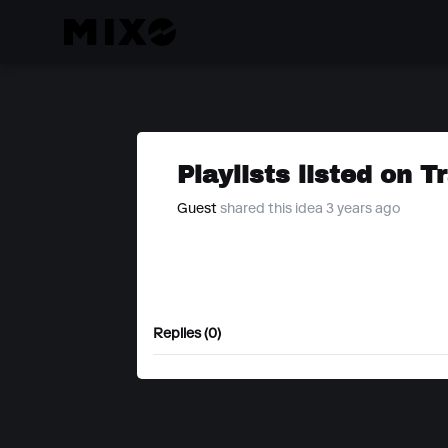
Playlists listed on T
Guest
shared this idea 3 years ago
Replies (0)