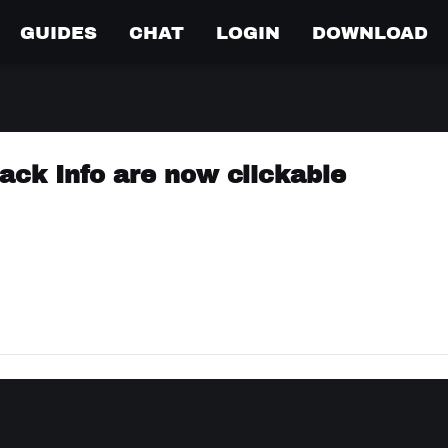
GUIDES
CHAT
LOGIN
DOWNLOAD
rack Info are now clickable