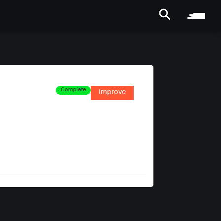
Complete
Improve