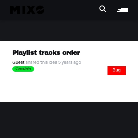
Playlist tracks order
Guest
shared this idea 5 years ago
Complete
Bug