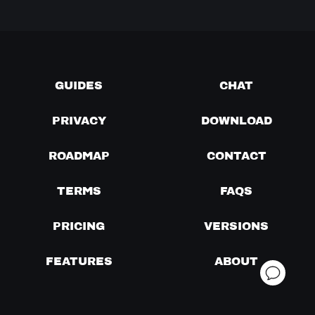
GUIDES
CHAT
PRIVACY
DOWNLOAD
ROADMAP
CONTACT
TERMS
FAQS
PRICING
VERSIONS
FEATURES
ABOUT