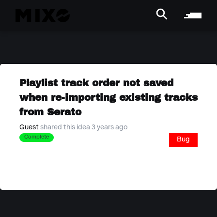
Playlist track order not saved
when re-importing existing tracks
from Serato
Guest
shared this idea 3 years ago
Complete
Bug