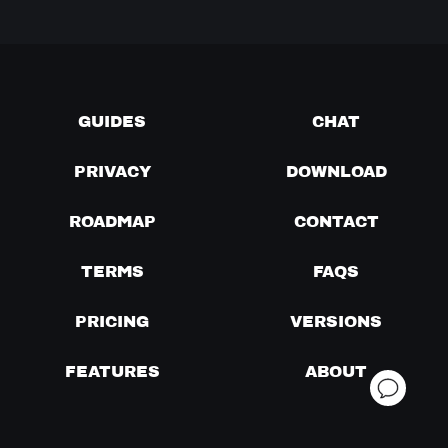
GUIDES
CHAT
PRIVACY
DOWNLOAD
ROADMAP
CONTACT
TERMS
FAQS
PRICING
VERSIONS
FEATURES
ABOUT