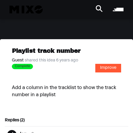
Playlist track number
Guest
shared this idea 6 years ago
Complete
Improve
Add a column in the tracklist to show the track
number in a playlist
Replies (2)