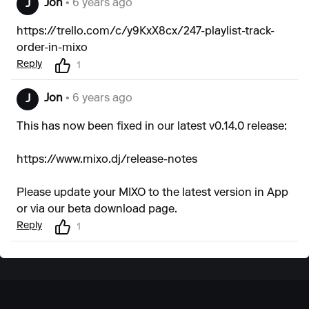
Jon
• 6 years ago
J
https://trello.com/c/y9KxX8cx/247-playlist-track-
order-in-mixo
Reply
1
Jon
• 6 years ago
J
This has now been fixed in our latest v0.14.0 release:
https://www.mixo.dj/release-notes
Please update your MIXO to the latest version in App
or via our
beta download page
.
Reply
1