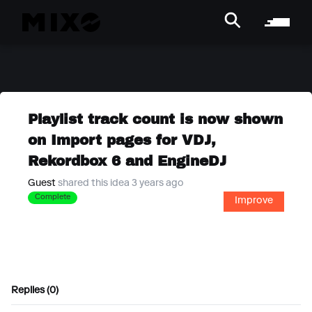
Playlist track count is now shown
on Import pages for VDJ,
Rekordbox 6 and EngineDJ
Guest
shared this idea 3 years ago
Complete
Improve
Replies (0)