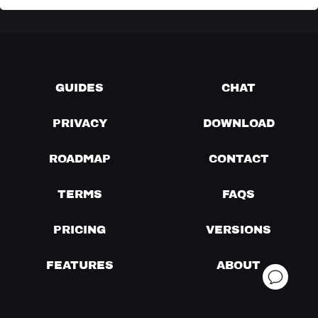
GUIDES
CHAT
PRIVACY
DOWNLOAD
ROADMAP
CONTACT
TERMS
FAQS
PRICING
VERSIONS
FEATURES
ABOUT