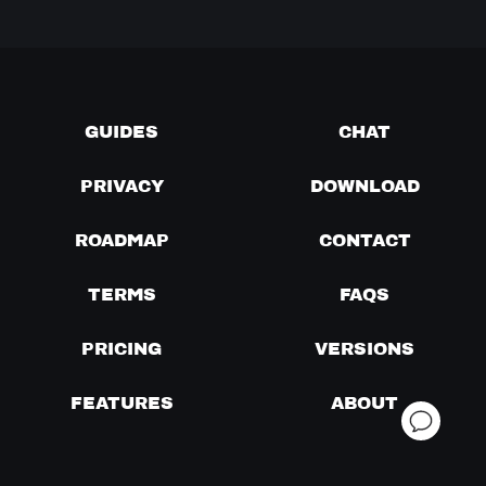
GUIDES
CHAT
PRIVACY
DOWNLOAD
ROADMAP
CONTACT
TERMS
FAQS
PRICING
VERSIONS
FEATURES
ABOUT