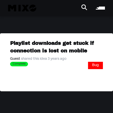
Playlist downloads get stuck if
connection is lost on mobile
Guest
shared this idea 3 years ago
Complete
Bug