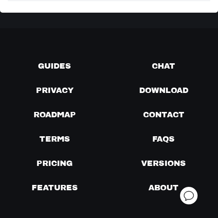
GUIDES
CHAT
PRIVACY
DOWNLOAD
ROADMAP
CONTACT
TERMS
FAQS
PRICING
VERSIONS
FEATURES
ABOUT