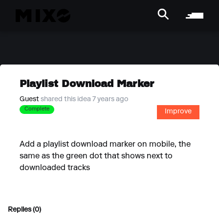
Playlist Download Marker
Guest
shared this idea 7 years ago
Complete
Improve
Add a playlist download marker on mobile, the
same as the green dot that shows next to
downloaded tracks
Replies (0)