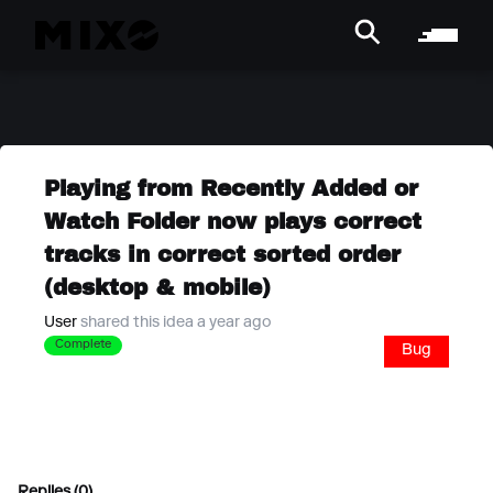
Playing from Recently Added or
Watch Folder now plays correct
tracks in correct sorted order
(desktop & mobile)
User
shared this idea a year ago
Complete
Bug