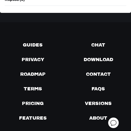
Replies (0)
GUIDES
CHAT
PRIVACY
DOWNLOAD
ROADMAP
CONTACT
TERMS
FAQS
PRICING
VERSIONS
FEATURES
ABOUT