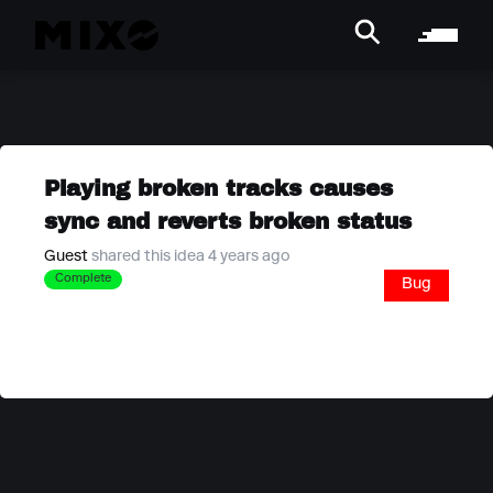
Playing broken tracks causes
sync and reverts broken status
Guest
shared this idea 4 years ago
Complete
Bug