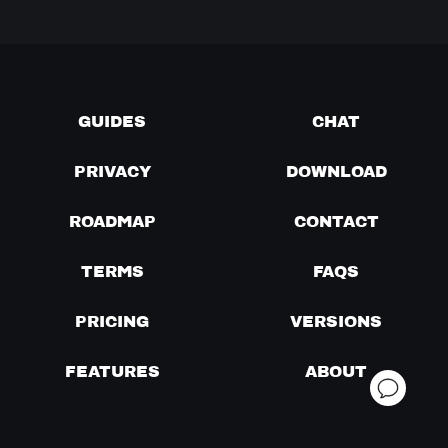
GUIDES
CHAT
PRIVACY
DOWNLOAD
ROADMAP
CONTACT
TERMS
FAQS
PRICING
VERSIONS
FEATURES
ABOUT