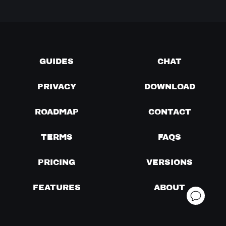
GUIDES
CHAT
PRIVACY
DOWNLOAD
ROADMAP
CONTACT
TERMS
FAQS
PRICING
VERSIONS
FEATURES
ABOUT