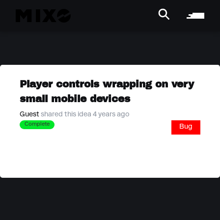
Player controls wrapping on very
small mobile devices
Guest
shared this idea 4 years ago
Complete
Bug